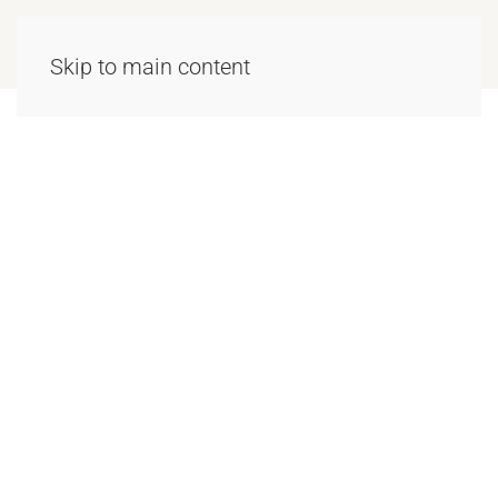
Skip to main content