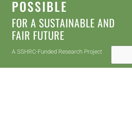
LATEST BLOGS
READ MORE
WHO ARE WE?
We are a team of researchers, collaborators
and research assistants, many of whom are