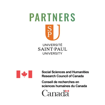
PARTNERS