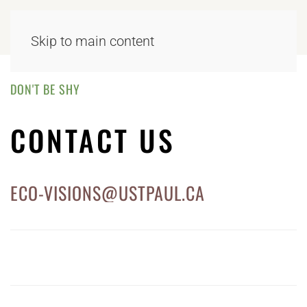
Skip to main content
DON'T BE SHY
CONTACT US
ECO-VISIONS@USTPAUL.CA