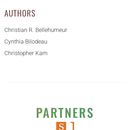
AUTHORS
Christian R. Bellehumeur
Cynthia Bilodeau
Christopher Kam
PARTNERS