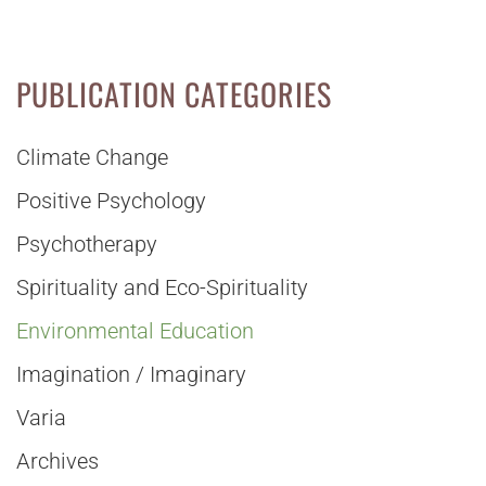
PUBLICATION CATEGORIES
Climate Change
Positive Psychology
Psychotherapy
Spirituality and Eco-Spirituality
Environmental Education
Imagination / Imaginary
Varia
Archives