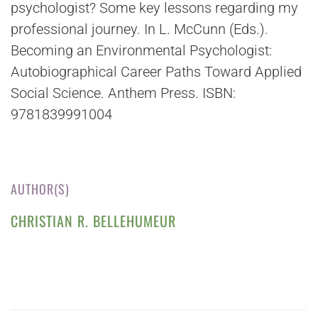
psychologist? Some key lessons regarding my
professional journey. In L. McCunn (Eds.).
Becoming an Environmental Psychologist:
Autobiographical Career Paths Toward Applied
Social Science. Anthem Press. ISBN:
9781839991004
AUTHOR(S)
CHRISTIAN R. BELLEHUMEUR