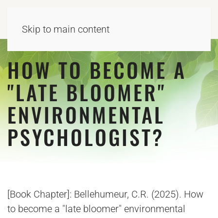
Skip to main content
HOW TO BECOME A
"LATE BLOOMER"
ENVIRONMENTAL
PSYCHOLOGIST?
[Book Chapter]: Bellehumeur, C.R. (2025). How
to become a "late bloomer" environmental